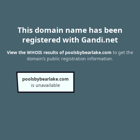
This domain name has been
registered with Gandi.net
View the WHOIS results of poolsbybearlake.com
to get the
domain’s public registration information.
poolsbybearlake.com
is unavailable