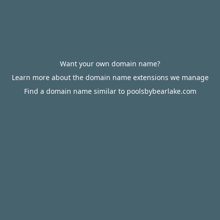
Want your own domain name?
Learn more about the domain name extensions we manage
Find a domain name similar to poolsbybearlake.com